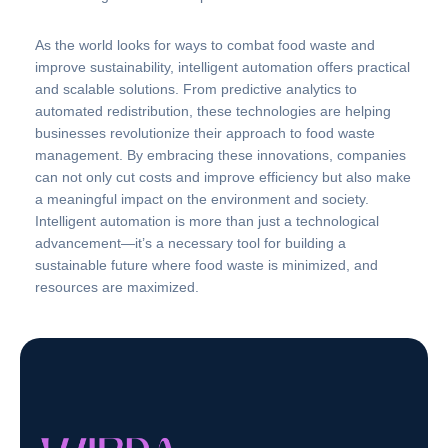
As the world looks for ways to combat food waste and
improve sustainability, intelligent automation offers practical
and scalable solutions. From predictive analytics to
automated redistribution, these technologies are helping
businesses revolutionize their approach to food waste
management. By embracing these innovations, companies
can not only cut costs and improve efficiency but also make
a meaningful impact on the environment and society.
Intelligent automation is more than just a technological
advancement—it’s a necessary tool for building a
sustainable future where food waste is minimized, and
resources are maximized.