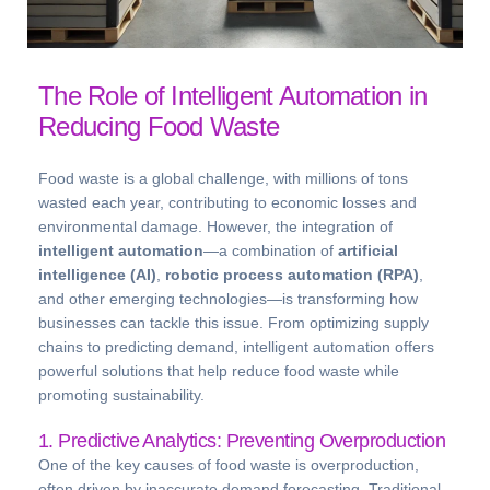
The Role of Intelligent Automation in
Reducing Food Waste
Food waste is a global challenge, with millions of tons
wasted each year, contributing to economic losses and
environmental damage. However, the integration of
intelligent automation
—a combination of
artificial
intelligence (AI)
,
robotic process automation (RPA)
,
and other emerging technologies—is transforming how
businesses can tackle this issue. From optimizing supply
chains to predicting demand, intelligent automation offers
powerful solutions that help reduce food waste while
promoting sustainability.
1. Predictive Analytics: Preventing Overproduction
One of the key causes of food waste is overproduction,
often driven by inaccurate demand forecasting. Traditional