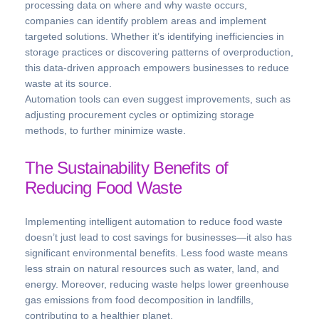
processing data on where and why waste occurs,
companies can identify problem areas and implement
targeted solutions. Whether it’s identifying inefficiencies in
storage practices or discovering patterns of overproduction,
this data-driven approach empowers businesses to reduce
waste at its source.
Automation tools can even suggest improvements, such as
adjusting procurement cycles or optimizing storage
methods, to further minimize waste.
The Sustainability Benefits of
Reducing Food Waste
Implementing intelligent automation to reduce food waste
doesn’t just lead to cost savings for businesses—it also has
significant environmental benefits. Less food waste means
less strain on natural resources such as water, land, and
energy. Moreover, reducing waste helps lower greenhouse
gas emissions from food decomposition in landfills,
contributing to a healthier planet.