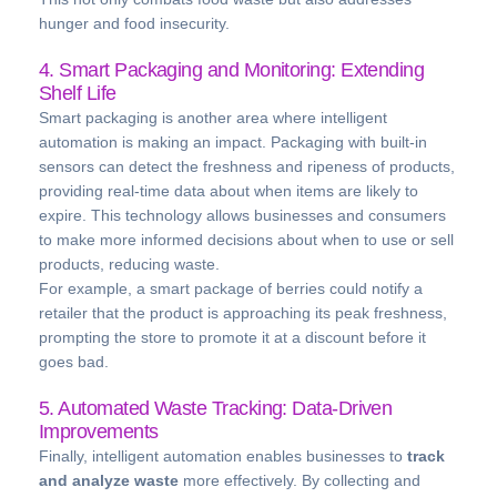
hunger and food insecurity.
4. Smart Packaging and Monitoring: Extending
Shelf Life
Smart packaging is another area where intelligent
automation is making an impact. Packaging with built-in
sensors can detect the freshness and ripeness of products,
providing real-time data about when items are likely to
expire. This technology allows businesses and consumers
to make more informed decisions about when to use or sell
products, reducing waste.
For example, a smart package of berries could notify a
retailer that the product is approaching its peak freshness,
prompting the store to promote it at a discount before it
goes bad.
5. Automated Waste Tracking: Data-Driven
Improvements
Finally, intelligent automation enables businesses to
track
and analyze waste
more effectively. By collecting and