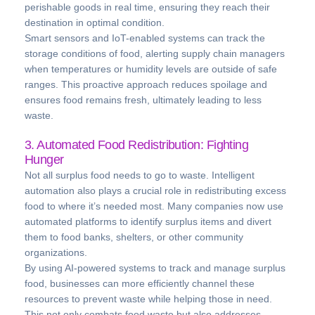
perishable goods in real time, ensuring they reach their
destination in optimal condition.
Smart sensors and IoT-enabled systems can track the
storage conditions of food, alerting supply chain managers
when temperatures or humidity levels are outside of safe
ranges. This proactive approach reduces spoilage and
ensures food remains fresh, ultimately leading to less
waste.
3. Automated Food Redistribution: Fighting
Hunger
Not all surplus food needs to go to waste. Intelligent
automation also plays a crucial role in redistributing excess
food to where it’s needed most. Many companies now use
automated platforms to identify surplus items and divert
them to food banks, shelters, or other community
organizations.
By using AI-powered systems to track and manage surplus
food, businesses can more efficiently channel these
resources to prevent waste while helping those in need.
This not only combats food waste but also addresses