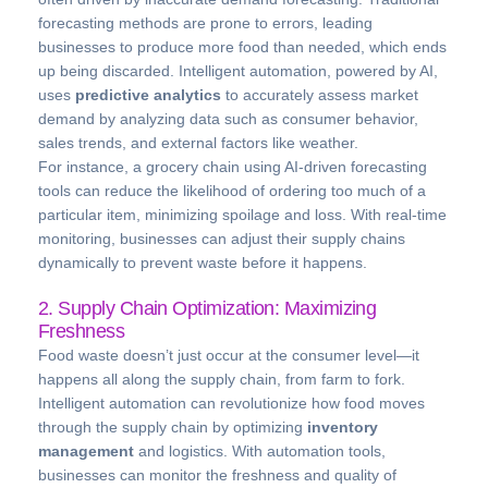
forecasting methods are prone to errors, leading
businesses to produce more food than needed, which ends
up being discarded. Intelligent automation, powered by AI,
uses
predictive analytics
to accurately assess market
demand by analyzing data such as consumer behavior,
sales trends, and external factors like weather.
For instance, a grocery chain using AI-driven forecasting
tools can reduce the likelihood of ordering too much of a
particular item, minimizing spoilage and loss. With real-time
monitoring, businesses can adjust their supply chains
dynamically to prevent waste before it happens.
2. Supply Chain Optimization: Maximizing
Freshness
Food waste doesn’t just occur at the consumer level—it
happens all along the supply chain, from farm to fork.
Intelligent automation can revolutionize how food moves
through the supply chain by optimizing
inventory
management
and logistics. With automation tools,
businesses can monitor the freshness and quality of