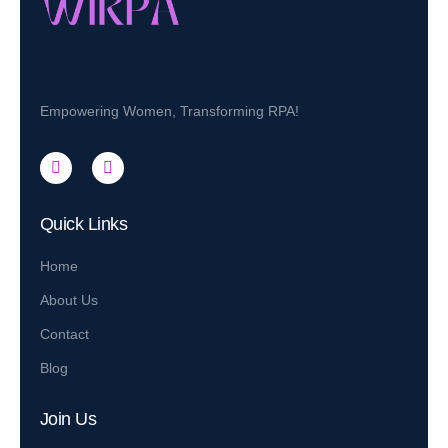
Empowering Women, Transforming RPA!
Quick Links
Home
About Us
Contact
Blog
Join Us