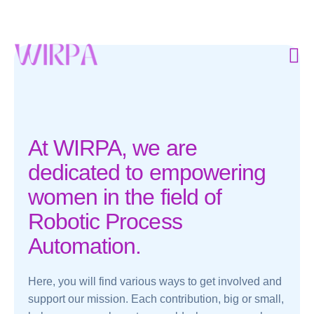
At WIRPA, we are
dedicated to empowering
women in the field of
Robotic Process
Automation.
Here, you will find various ways to get involved and
support our mission. Each contribution, big or small,