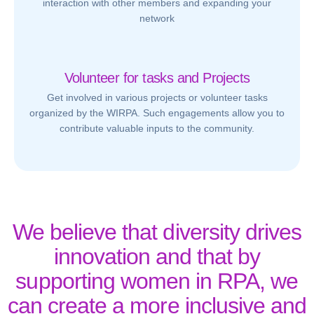
interaction with other members and expanding your
network
Volunteer for tasks and Projects
Get involved in various projects or volunteer tasks
organized by the WIRPA. Such engagements allow you to
contribute valuable inputs to the community.
We believe that diversity drives
innovation and that by
supporting women in RPA, we
can create a more inclusive and