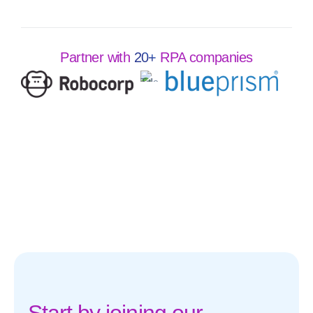
Partner with
20+
RPA companies
Start by joining our