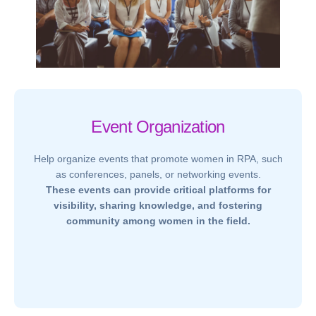
Event Organization
Help organize events that promote women in RPA, such
as conferences, panels, or networking events.
These events can provide critical platforms for
visibility, sharing knowledge, and fostering
community among women in the field.