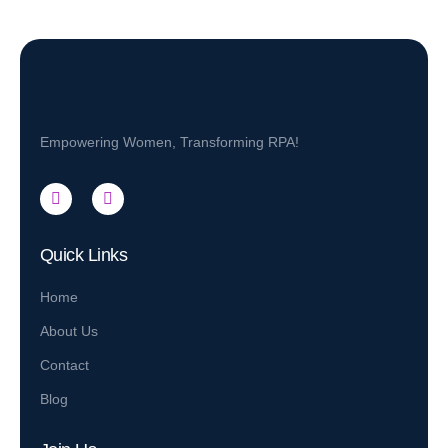
Empowering Women, Transforming RPA!
Quick Links
Home
About Us
Contact
Blog