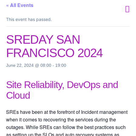
« All Events
This event has passed.
SREDAY SAN
FRANCISCO 2024
June 22, 2024 @ 08:00
-
19:00
Site Reliability, DevOps and
Cloud
SREs have been at the forefront of Incident management
when it comes to recovering the services during the
outages. While SREs can follow the best practices such
as setting up the SLOs and auto recovery systems as