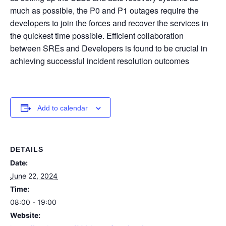
much as possible, the P0 and P1 outages require the
developers to join the forces and recover the services in
the quickest time possible. Efficient collaboration
between SREs and Developers is found to be crucial in
achieving successful incident resolution outcomes
Add to calendar
DETAILS
Date:
June 22, 2024
Time:
08:00 - 19:00
Website: