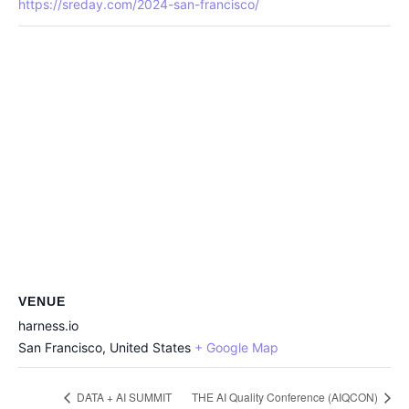
https://sreday.com/2024-san-francisco/
VENUE
harness.io
San Francisco
,
United States
+ Google Map
DATA + AI SUMMIT
THE AI Quality Conference (AIQCON)